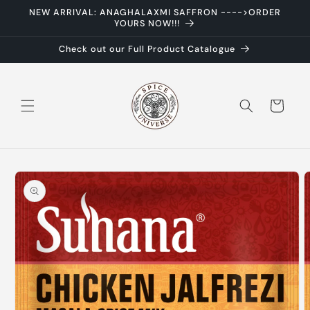
Skip to
NEW ARRIVAL: ANAGHALAXMI SAFFRON ---->ORDER
content
YOURS NOW!!!
Check out our Full Product Catalogue
Cart
Skip to
product
information