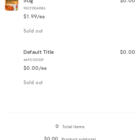
$0.00
50g
95CFD0AD86
$1.99/ea
Quantity
Sold out
$0.00
Default Title
4AF010255F
$0.00/ea
Quantity
Sold out
Loading...
0
Total items
$0.00
Product subtotal