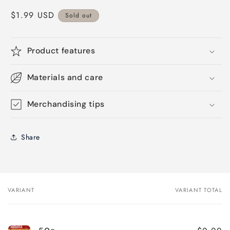
Regular
$1.99 USD
Sold out
price
Product features
Materials and care
Merchandising tips
Share
VARIANT
VARIANT TOTAL
Your
cart