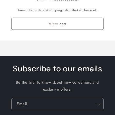
Taxes, discounts and shipping calculated at checkout.
View cart
Subscribe to our emails
Be the first to know about new collections and
exclusive offers.
Email