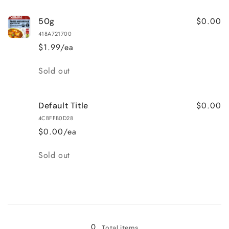
$0.00
50g
418A721700
$1.99/ea
Quantity
Sold out
$0.00
Default Title
4CBFFB0D28
$0.00/ea
Quantity
Sold out
Loading...
0
Total items