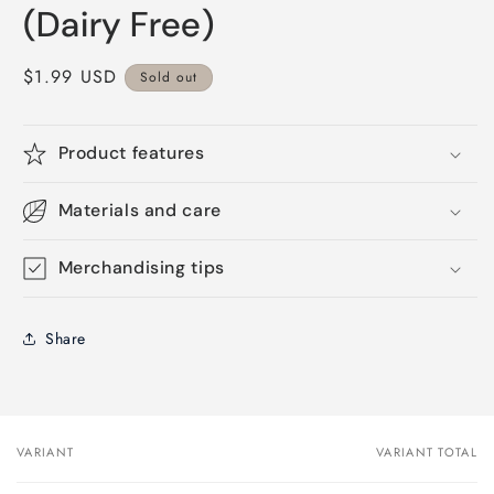
(Dairy Free)
Regular
$1.99 USD
Sold out
price
Product features
Materials and care
Merchandising tips
Share
VARIANT
VARIANT TOTAL
Your
cart