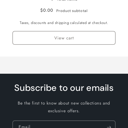
$0.00
Product subtotal
Taxes, discounts and shipping calculated at checkout.
View cart
Subscribe to our emails
Be the first to know about new collections and
exclusive offers.
Email