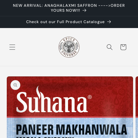
Skip to
NEW ARRIVAL: ANAGHALAXMI SAFFRON ---->ORDER
content
YOURS NOW!!!
Check out our Full Product Catalogue
Cart
Skip to
product
information